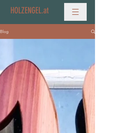
HOLZENGEL.at
Blog