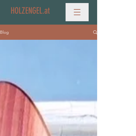
HOLZENGEL.at
Blog