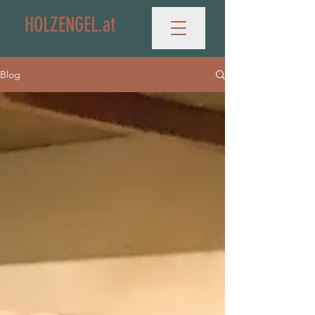
HOLZENGEL.at
Blog