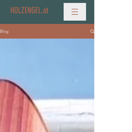
HOLZENGEL.at
Blog